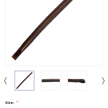
(*)
Size: