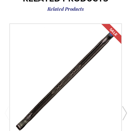
Related Products
SALE