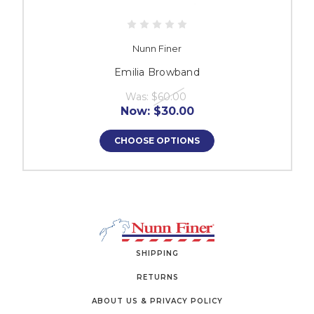
Nunn Finer
Emilia Browband
Was:
$60.00
Now:
$30.00
CHOOSE OPTIONS
SHIPPING
RETURNS
ABOUT US & PRIVACY POLICY