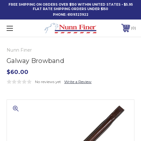
FREE SHIPPING ON ORDERS OVER $150 WITHIN UNITED STATES • $5.95
FLAT RATE SHIPPING ORDERS UNDER $150
PHONE:
6109323922
0
Nunn Finer
Galway Browband
$60.00
No reviews yet
Write a Review