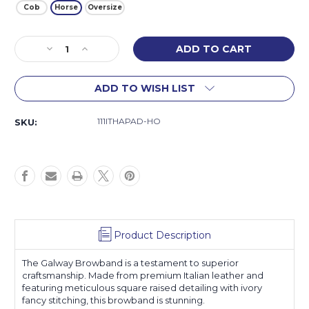
Cob
Horse
Oversize
Current
Decrease
Increase
Stock:
Quantity
Quantity
of
of
ADD TO WISH LIST
Galway
Galway
Browband
Browband
111ITHAPAD-HO
SKU:
Product Description
The Galway Browband is a testament to superior
craftsmanship. Made from premium Italian leather and
featuring meticulous square raised detailing with ivory
fancy stitching, this browband is stunning.