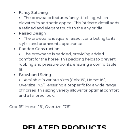
Fancy Stitching:
The browband features fancy stitching, which
elevates its aesthetic appeal. This intricate detail adds
a refined and elegant touch to the any bridle.
Raised Design:
The browband is square raised, contributing to its
stylish and prominent appearance.
Padded Construction:
The browband is padded, providing added
comfort for the horse. This padding helps to prevent
rubbing and pressure points, ensuring a comfortable
fit.
Browband Sizing:
Available in various sizes (Cob: 15”, Horse: 16”,
Oversize: 17.5”), ensuring a proper fit for a wide range
of horses. This sizing variety allows for optimal comfort
and a tailored look.
Cob: 15”, Horse: 16”, Oversize: 17.5”
RELATED PRODUCTS