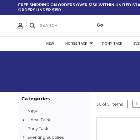
FREE SHIPPING ON ORDERS OVER $150 WITHIN UNITED STAT
ORDERS UNDER $150
NEW
HORSE TACK
PONY TACK
EVE
Categories
1
36 of 51 Items
New
Horse Tack
Pony Tack
Eventing Supplies