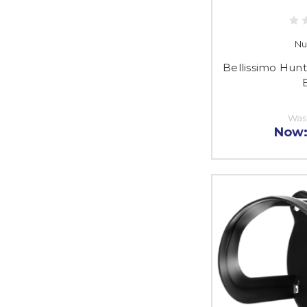
Nu
Bellissimo Hunt
E
Was
Now