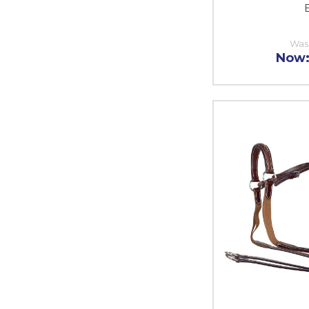
E
Was
Now