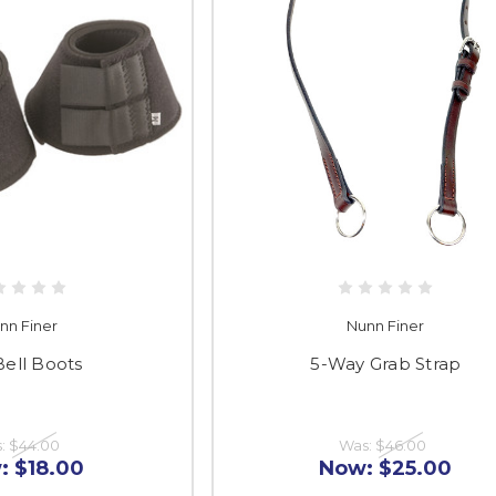
nn Finer
Nunn Finer
Bell Boots
5-Way Grab Strap
s:
$44.00
Was:
$46.00
:
$18.00
Now:
$25.00