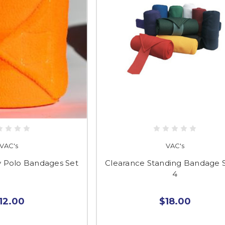
VAC's
VAC's
y Polo Bandages Set
Clearance Standing Bandage S
4
12.00
$18.00