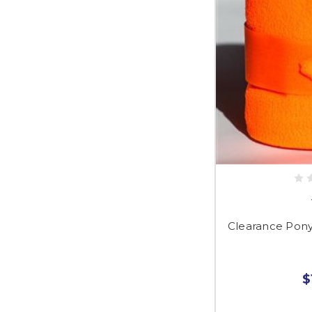
Clearance Pon
$