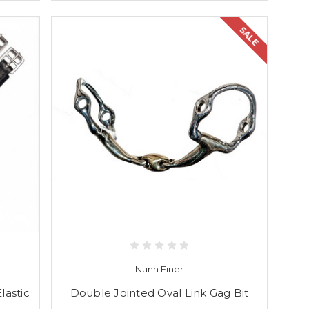
SALE
Nunn Finer
lastic
Double Jointed Oval Link Gag Bit