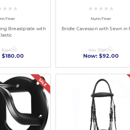
nn Finer
Nunn Finer
ing Breastplate with
Bridle Cavesson with Sewn in 
lastic
:
$244.00
Was:
$160.00
:
$180.00
Now:
$92.00
SALE