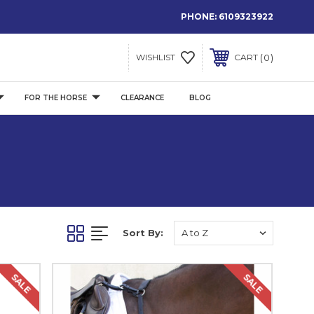
PHONE:
6109323922
0
WISHLIST
CART
FOR THE HORSE
CLEARANCE
BLOG
Sort By:
SALE
SALE