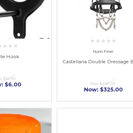
Nunn Finer
dle Hook
Castellana Double Dressage B
s:
$10.00
Was:
$450.00
w:
$6.00
Now:
$325.00