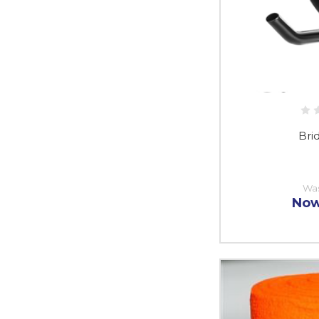
Bri
Wa
No