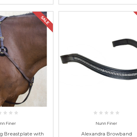
SALE
nn Finer
Nunn Finer
g Breastplate with
Alexandra Browband