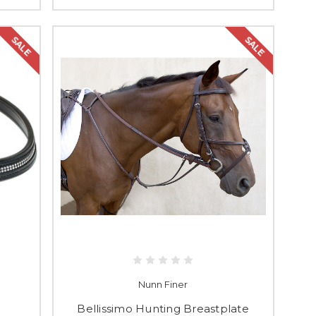
SALE
SALE
Nunn Finer
Bellissimo Hunting Breastplate