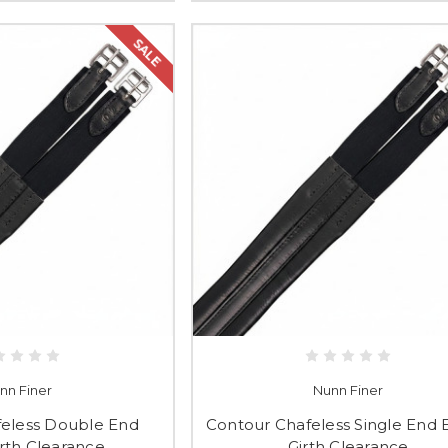
SALE
nn Finer
Nunn Finer
feless Double End
Contour Chafeless Single End E
irth Clearance
Girth Clearance