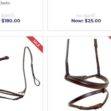
lastic
:
$270.00
Was:
$44.00
:
$180.00
Now:
$25.00
SALE