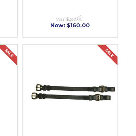
Was:
$240.00
Now:
$160.00
SALE
SALE