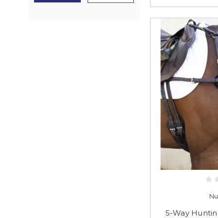
Nu
5-Way Huntin