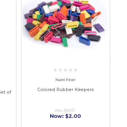
Nunn Finer
Colored Rubber Keepers
et of
Was:
$11.00
Now:
$2.00