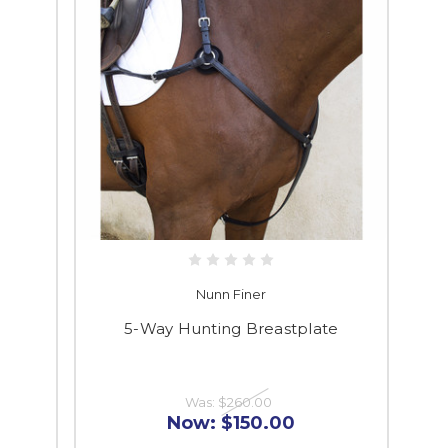
Nunn Finer
5-Way Hunting Breastplate
Was:
$260.00
Now:
$150.00