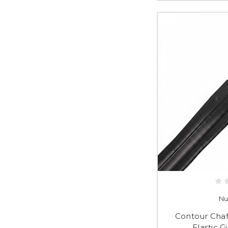
Nu
Contour Cha
Elastic G