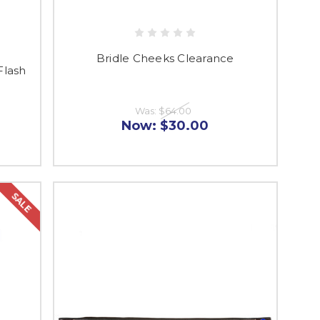
Bridle Cheeks Clearance
Flash
Was:
$64.00
Now:
$30.00
SALE