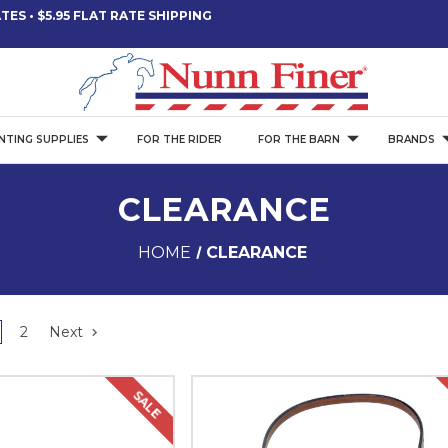
ES • $5.95 FLAT RATE SHIPPING
NTING SUPPLIES
FOR THE RIDER
FOR THE BARN
BRANDS
CLEARANCE
HOME
CLEARANCE
2
Next
SALE