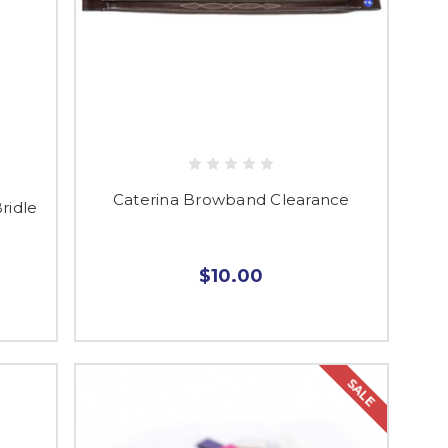
Caterina Browband Clearance
ridle
$10.00
SALE