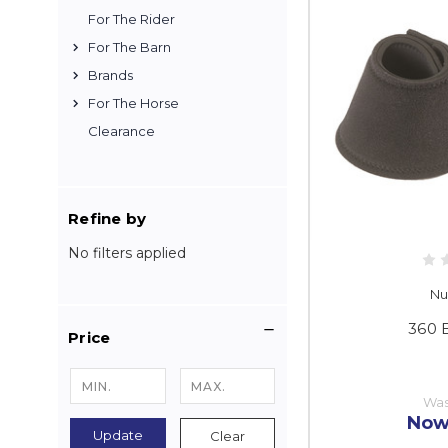
For The Rider
For The Barn
Brands
For The Horse
Clearance
Refine by
No filters applied
Nu
360 
Price
Wa
Now
Update
Clear