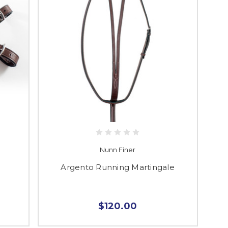
Nunn Finer
Argento Running Martingale
$120.00