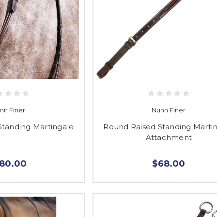
nn Finer
Nunn Finer
Standing Martingale
Round Raised Standing Marti
Attachment
180.00
$68.00