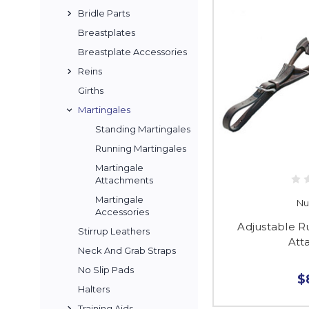
Bridle Parts
Breastplates
Breastplate Accessories
Reins
Girths
Martingales
Standing Martingales
Running Martingales
Martingale
Attachments
Martingale
Nu
Accessories
Adjustable R
Stirrup Leathers
Att
Neck And Grab Straps
No Slip Pads
$
Halters
Training Aids