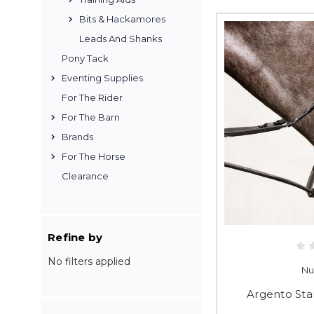
Bits & Hackamores
Leads And Shanks
Pony Tack
Eventing Supplies
For The Rider
For The Barn
Brands
For The Horse
Clearance
Refine by
No filters applied
Nu
Argento Sta