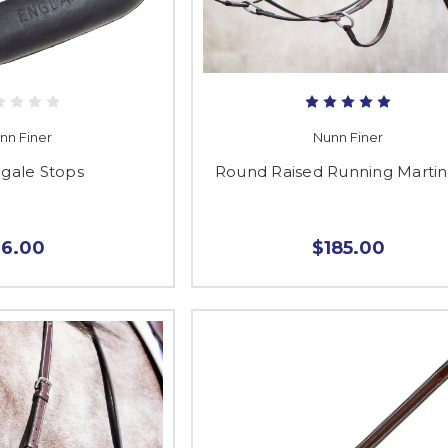
nn Finer
Nunn Finer
ngale Stops
Round Raised Running Martin
$6.00
$185.00