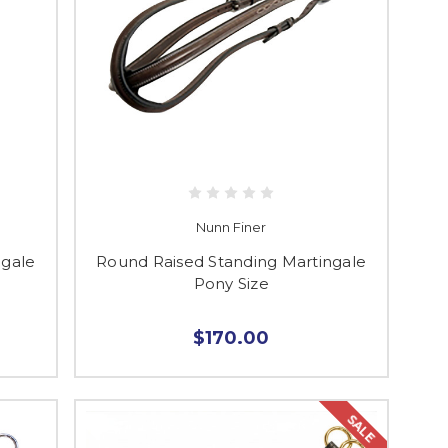
Nunn Finer
ngale
Round Raised Standing Martingale
Pony Size
$170.00
SALE