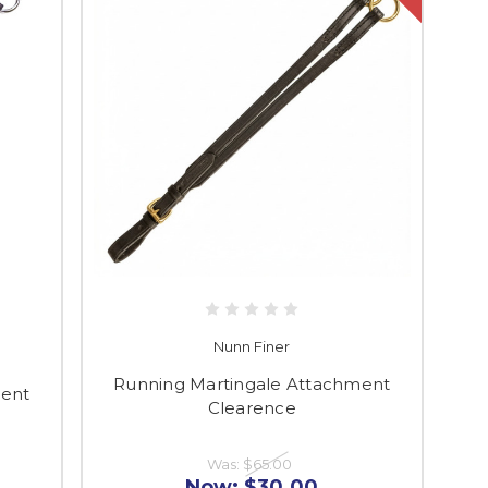
Nunn Finer
Running Martingale Attachment
ment
Clearence
Was:
$65.00
Now:
$30.00