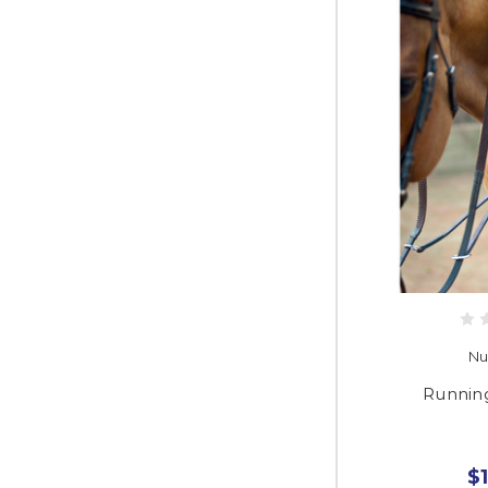
Nu
Runnin
$