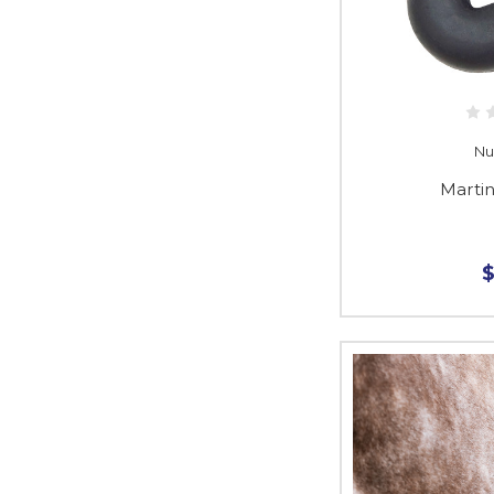
Nu
Marti