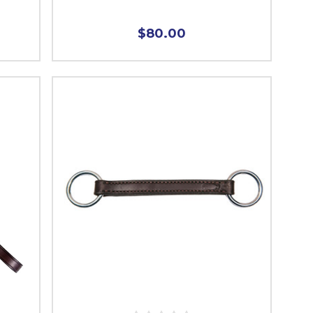
$80.00