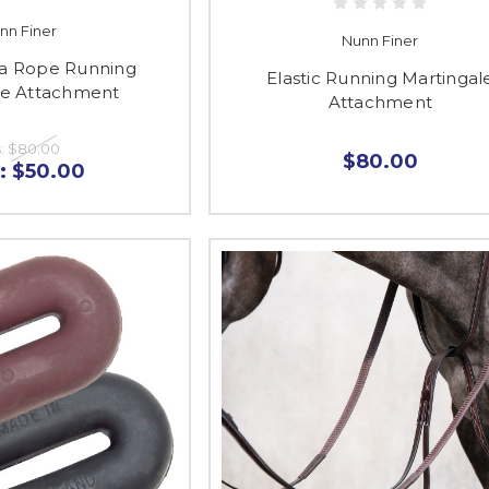
nn Finer
Nunn Finer
a Rope Running
Elastic Running Martingal
le Attachment
Attachment
:
$80.00
$80.00
:
$50.00