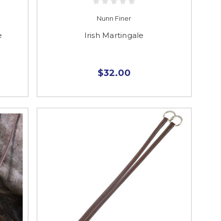
Nunn Finer
e
Irish Martingale
$32.00