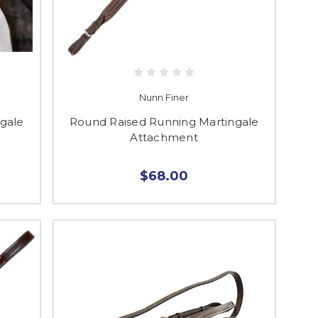
Nunn Finer
gale
Round Raised Running Martingale
Attachment
$68.00