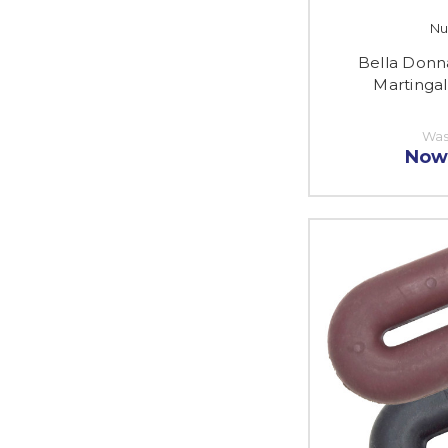
Nu
Bella Donn
Martinga
Was
Now