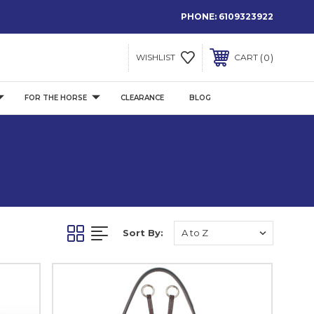
PHONE:
6109323922
0
WISHLIST
CART
FOR THE HORSE
CLEARANCE
BLOG
Sort By: