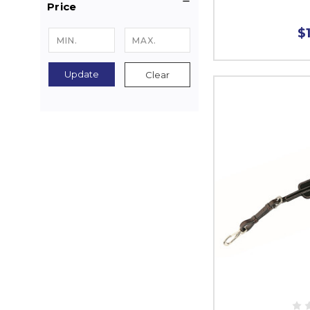
Price
$
Update
Clear