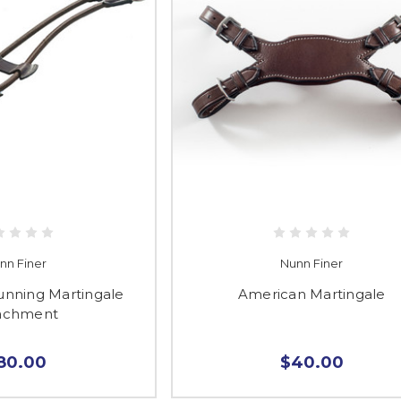
nn Finer
Nunn Finer
unning Martingale
American Martingale
achment
80.00
$40.00