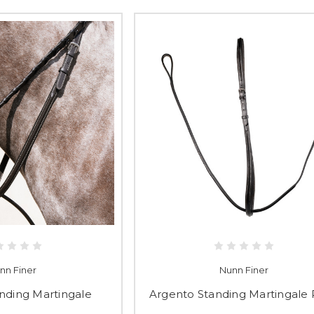
nn Finer
Nunn Finer
nding Martingale
Argento Standing Martingale