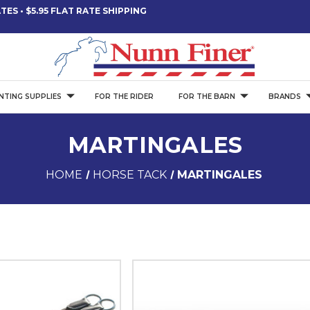
ES • $5.95 FLAT RATE SHIPPING
NTING SUPPLIES
FOR THE RIDER
FOR THE BARN
BRANDS
MARTINGALES
HOME
HORSE TACK
MARTINGALES