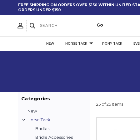
FREE SHIPPING ON ORDERS OVER $150 WITHIN UNITED STAT
ORDERS UNDER $150
NEW
HORSE TACK
PONY TACK
EVE
Categories
25 of 25 Items
New
Horse Tack
Bridles
Bridle Accessories