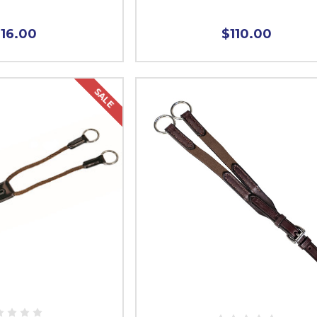
116.00
$110.00
SALE