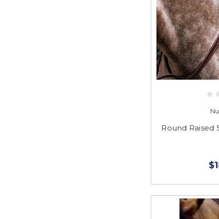
Nu
Round Raised 
$