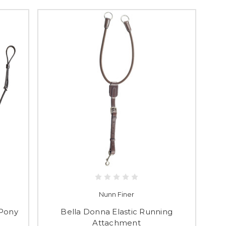
Nunn Finer
 Pony
Bella Donna Elastic Running
Attachment