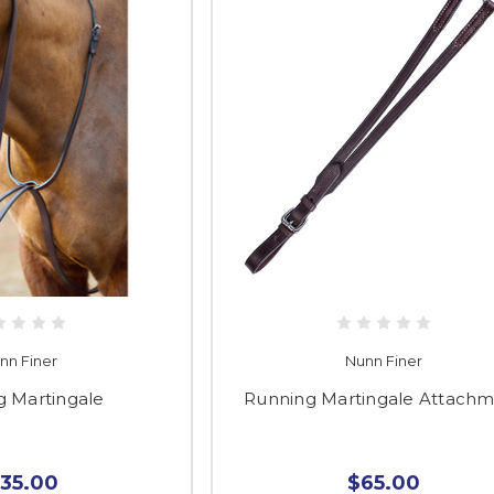
nn Finer
Nunn Finer
g Martingale
Running Martingale Attach
135.00
$65.00