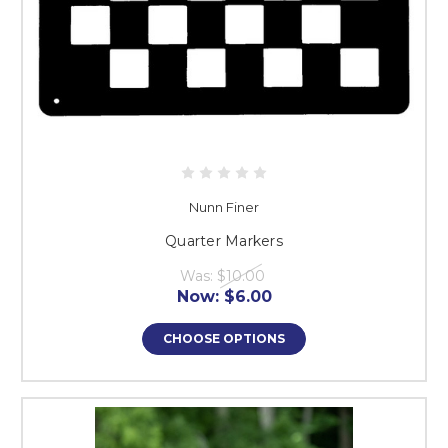
Nunn Finer
Quarter Markers
Was:
$10.00
Now:
$6.00
CHOOSE OPTIONS