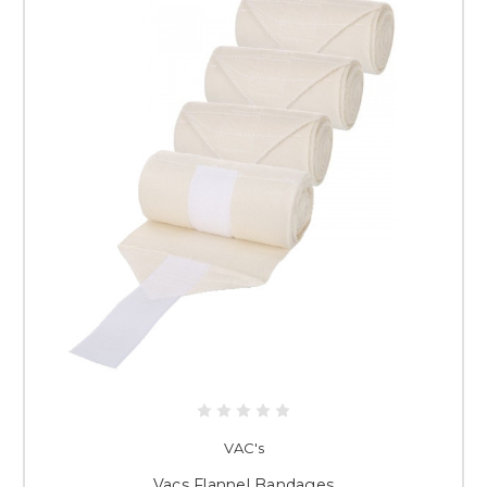
VAC's
Vacs Flannel Bandages