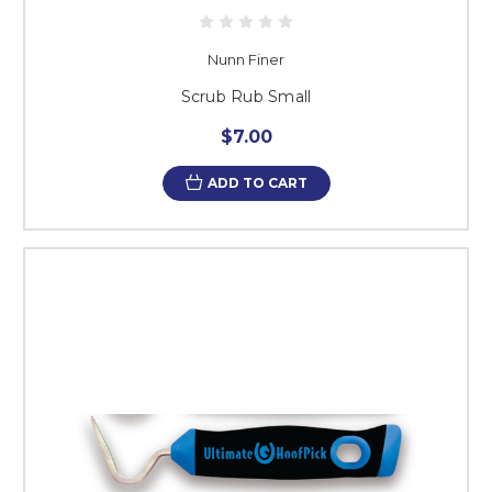
Nunn Finer
Scrub Rub Small
$7.00
ADD TO CART