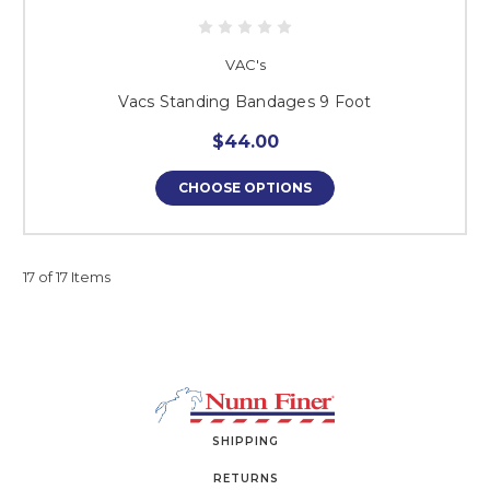
VAC's
Vacs Standing Bandages 9 Foot
$44.00
CHOOSE OPTIONS
17 of 17 Items
SHIPPING
RETURNS