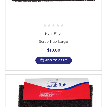
Nunn Finer
Scrub Rub Large
$10.00
ADD TO CART