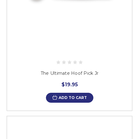
The Ultimate Hoof Pick Jr
$19.95
ADD TO CART