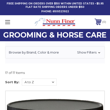
FREE SHIPPING ON ORDERS OVER $150 WITHIN UNITED STATES • $5.95
FLAT RATE SHIPPING ORDERS UNDER $150
PHONE:
6109323922
0
GROOMING & HORSE CARE
Browse by Brand, Color & more
Show Filters
17 of 17 Items
Sort By: