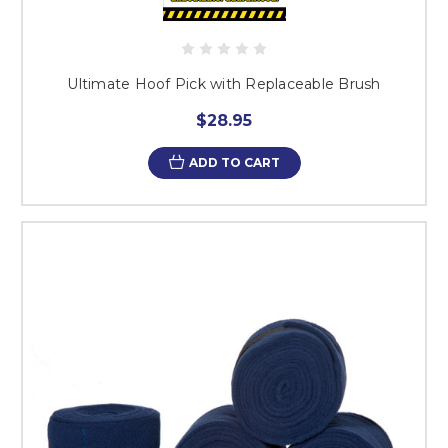
Ultimate Hoof Pick with Replaceable Brush
$28.95
ADD TO CART