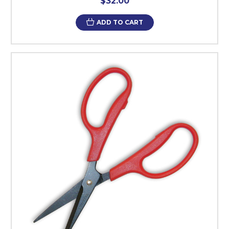
$32.00
ADD TO CART