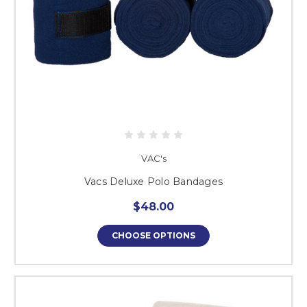
VAC's
Vacs Deluxe Polo Bandages
$48.00
CHOOSE OPTIONS