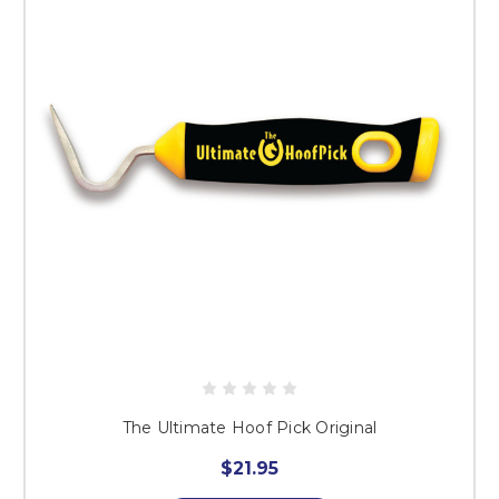
The Ultimate Hoof Pick Original
$21.95