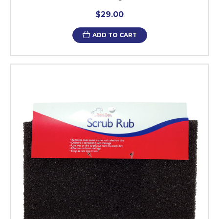
$29.00
ADD TO CART