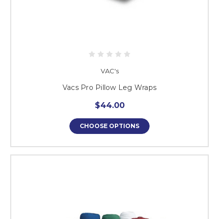
VAC's
Vacs Pro Pillow Leg Wraps
$44.00
CHOOSE OPTIONS