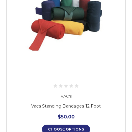
VAC's
Vacs Standing Bandages 12 Foot
$50.00
CHOOSE OPTIONS