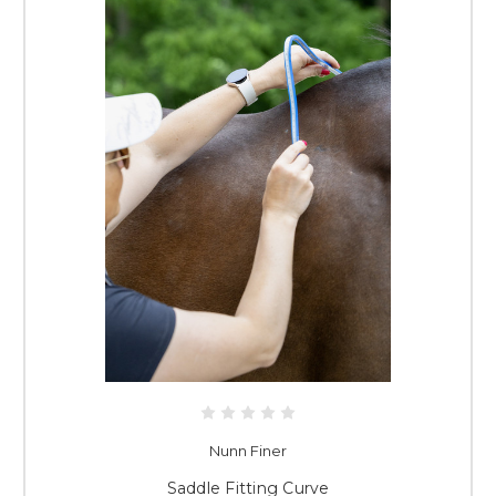
Nunn Finer
Saddle Fitting Curve