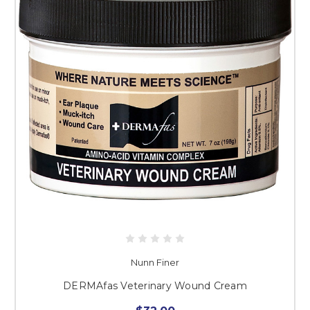
Nunn Finer
DERMAfas Veterinary Wound Cream