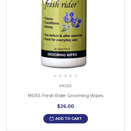
MOSS
MOSS Fresh Rider Grooming Wipes
$26.00
ADD TO CART