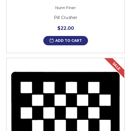
Nunn Finer
Pill Crusher
$22.00
ADD TO CART
SALE