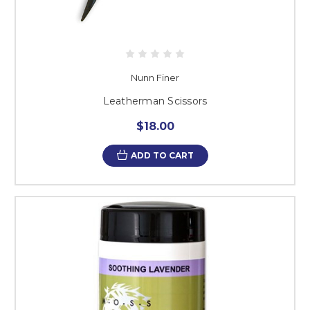
Nunn Finer
Leatherman Scissors
$18.00
ADD TO CART