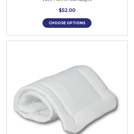
$52.00
CHOOSE OPTIONS