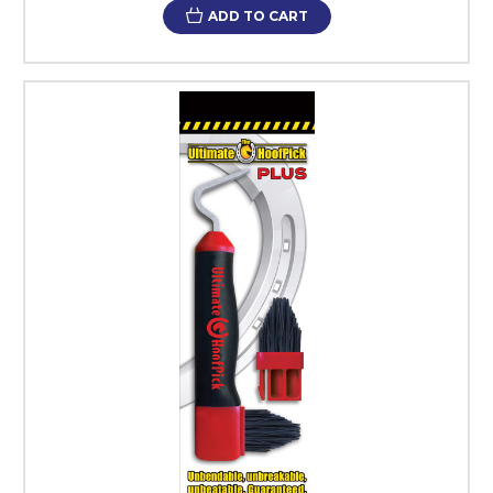
ADD TO CART