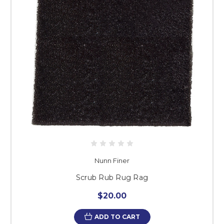
Nunn Finer
Scrub Rub Rug Rag
$20.00
ADD TO CART