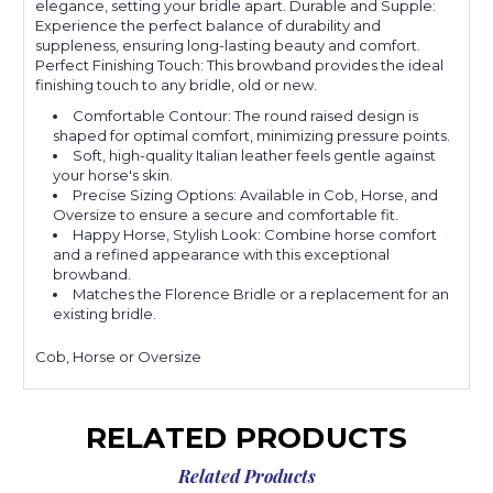
elegance, setting your bridle apart. Durable and Supple:
Experience the perfect balance of durability and
suppleness, ensuring long-lasting beauty and comfort.
Perfect Finishing Touch: This browband provides the ideal
finishing touch to any bridle, old or new.
Comfortable Contour: The round raised design is
shaped for optimal comfort, minimizing pressure points.
Soft, high-quality Italian leather feels gentle against
your horse's skin.
Precise Sizing Options: Available in Cob, Horse, and
Oversize to ensure a secure and comfortable fit.
Happy Horse, Stylish Look: Combine horse comfort
and a refined appearance with this exceptional
browband.
Matches the Florence Bridle or a replacement for an
existing bridle.
Cob, Horse or Oversize
RELATED PRODUCTS
Related Products