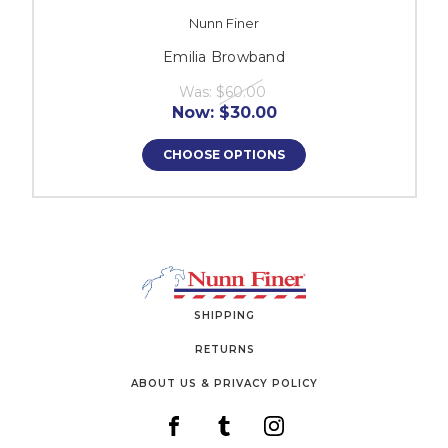
Nunn Finer
Emilia Browband
Was:
$60.00
Now:
$30.00
CHOOSE OPTIONS
SHIPPING
RETURNS
ABOUT US & PRIVACY POLICY