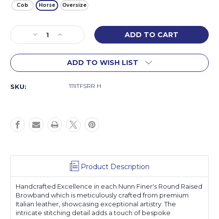
Cob
Horse
Oversize
Current
Decrease
Increase
Stock:
Quantity
Quantity
of
of
ADD TO WISH LIST
Florence
Florence
Browband
Browband
111ITFSRR H
SKU:
Product Description
Handcrafted Excellence in each Nunn Finer's Round Raised
Browband which is meticulously crafted from premium
Italian leather, showcasing exceptional artistry. The
intricate stitching detail adds a touch of bespoke