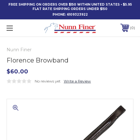
FREE SHIPPING ON ORDERS OVER $150 WITHIN UNITED STATES • $5.95
FLAT RATE SHIPPING ORDERS UNDER $150
PHONE:
6109323922
0
Nunn Finer
Florence Browband
$60.00
No reviews yet
Write a Review