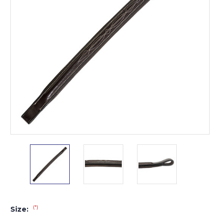
(*)
Size: