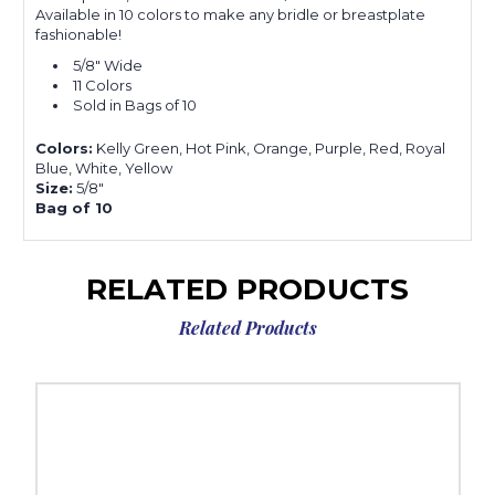
Available in 10 colors to make any bridle or breastplate
fashionable!
5/8" Wide
11 Colors
Sold in Bags of 10
Colors:
Kelly Green, Hot Pink, Orange, Purple, Red, Royal
Blue, White, Yellow
Size:
5/8"
Bag of 10
RELATED PRODUCTS
Related Products