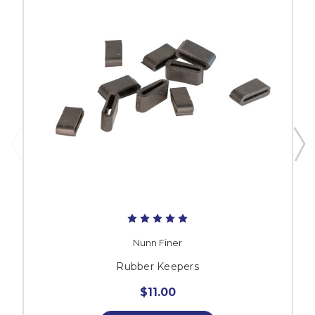
Nunn Finer
Rubber Keepers
$11.00