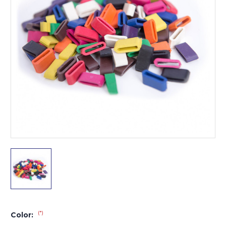
(*)
Color: