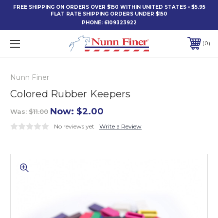
FREE SHIPPING ON ORDERS OVER $150 WITHIN UNITED STATES • $5.95
FLAT RATE SHIPPING ORDERS UNDER $150
PHONE:
6109323922
0
Nunn Finer
Colored Rubber Keepers
Now:
$2.00
Was:
$11.00
No reviews yet
Write a Review