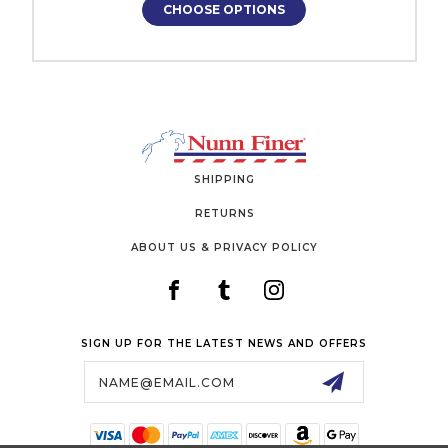
CHOOSE OPTIONS
SHIPPING
RETURNS
ABOUT US & PRIVACY POLICY
SIGN UP FOR THE LATEST NEWS AND OFFERS
Email
Address