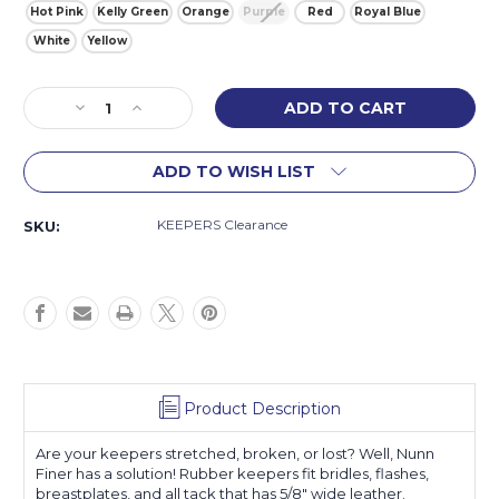
Hot Pink
Kelly Green
Orange
Purple
Red
Royal Blue
White
Yellow
Current
Decrease
Increase
Stock:
Quantity
Quantity
of
of
ADD TO WISH LIST
Colored
Colored
Rubber
Rubber
Keepers
Keepers
KEEPERS Clearance
SKU:
Product Description
Are your keepers stretched, broken, or lost? Well, Nunn
Finer has a solution! Rubber keepers fit bridles, flashes,
breastplates, and all tack that has 5/8" wide leather.