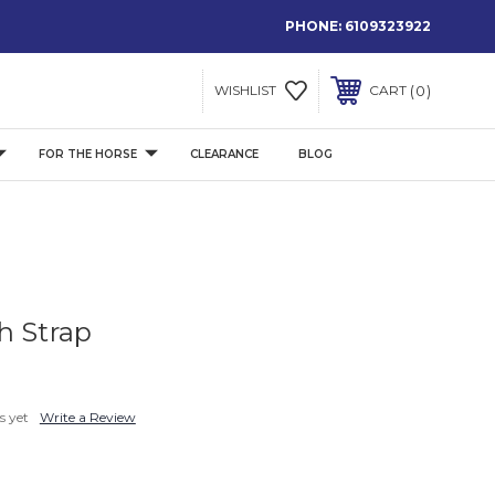
PHONE:
6109323922
0
WISHLIST
CART
FOR THE HORSE
CLEARANCE
BLOG
h Strap
s yet
Write a Review