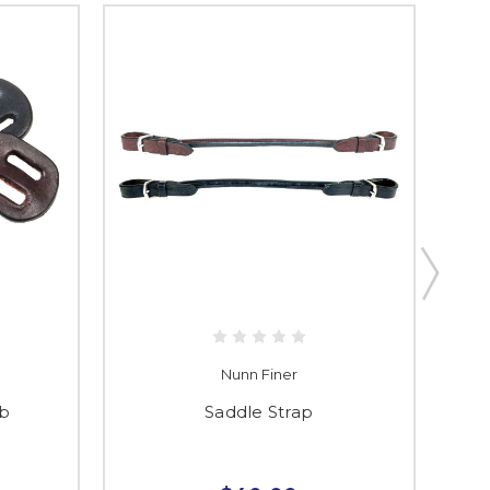
Nunn Finer
ab
Saddle Strap