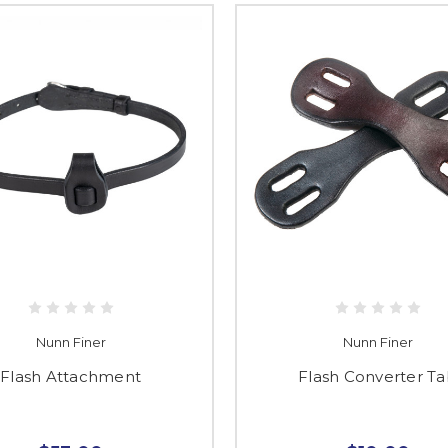
Nunn Finer
Nunn Finer
Flash Attachment
Flash Converter T