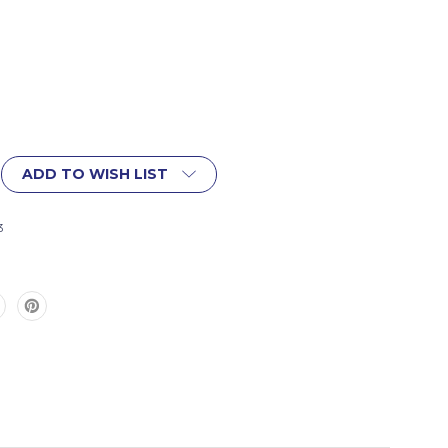
ADD TO WISH LIST
3