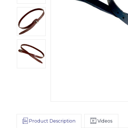
Product Description
Videos