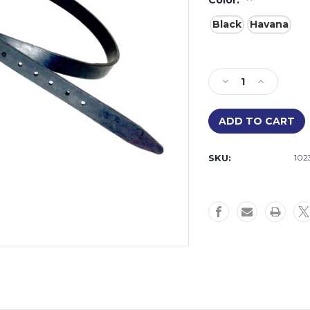
Color:
Black
Havana
Current
Stock:
Decrease
Increase
Quantity
Quantity
of
of
Rubber
Rubber
Flash
Flash
Strap
Strap
SKU:
102