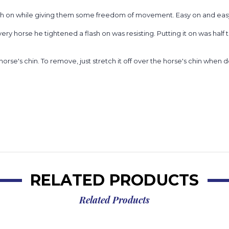
ash on while giving them some freedom of movement. Easy on and easy of
 horse he tightened a flash on was resisting. Putting it on was half 
he horse's chin. To remove, just stretch it off over the horse's chin when
RELATED PRODUCTS
Related Products