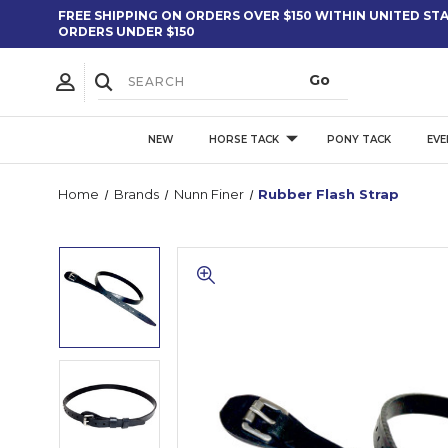
FREE SHIPPING ON ORDERS OVER $150 WITHIN UNITED STAT
ORDERS UNDER $150
NEW
HORSE TACK
PONY TACK
EVE
Home
Brands
Nunn Finer
Rubber Flash Strap