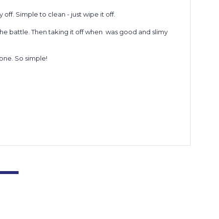
f. Simple to clean - just wipe it off.
the battle. Then taking it off when was good and slimy
 done. So simple!