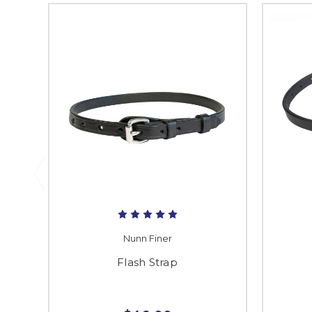
Nunn Finer
Flash Strap