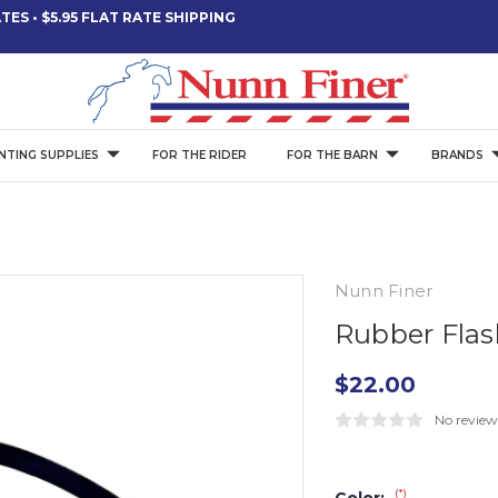
ES • $5.95 FLAT RATE SHIPPING
NTING SUPPLIES
FOR THE RIDER
FOR THE BARN
BRANDS
Nunn Finer
Rubber Flas
$22.00
No review
(*)