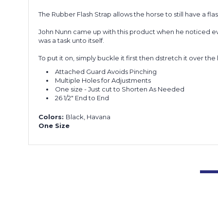
The Rubber Flash Strap allows the horse to still have a fl
John Nunn came up with this product when he noticed every
was a task unto itself.
To put it on, simply buckle it first then dstretch it over t
Attached Guard Avoids Pinching
Multiple Holes for Adjustments
One size - Just cut to Shorten As Needed
26 1/2" End to End
Colors:
Black, Havana
One Size