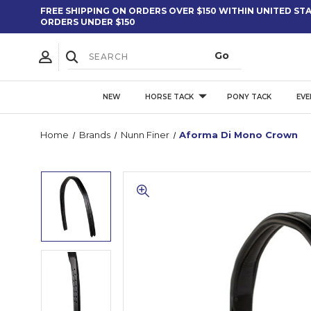
FREE SHIPPING ON ORDERS OVER $150 WITHIN UNITED STAT
ORDERS UNDER $150
NEW
HORSE TACK
PONY TACK
EVE
Home
Brands
Nunn Finer
Aforma Di Mono Crown