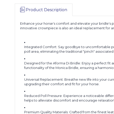
Product Description
Enhance your horse's comfort and elevate your bridle's p
innovative crownpiece is also an ideal replacement for an
Integrated Comfort: Say goodbye to uncomfortable pres
poll area, eliminating the traditional "pinch" associat
Designed for the Aforma Di Bridle: Enjoy a perfect fi
functionality of the Monica Bridle, ensuring a harmoni
Universal Replacement: Breathe new life into your curr
upgrading their comfort and fit for your horse.
Reduced Poll Pressure: Experience a noticeable differ
helps to alleviate discomfort and encourage relaxation
Premium Quality Materials: Crafted from the finest leath