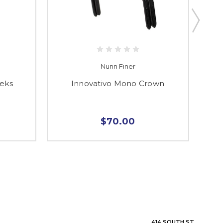
Nunn Finer
eeks
Innovativo Mono Crown
Mon
$70.00
414 SOUTH ST