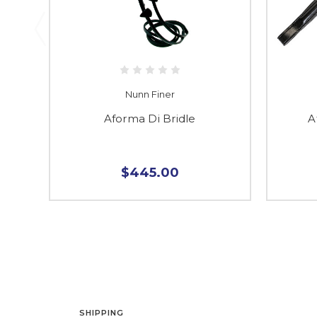
Nunn Finer
Aforma Di Bridle
A
$445.00
SHIPPING