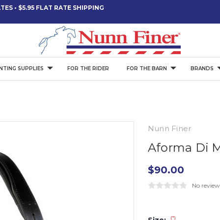
ES • $5.95 FLAT RATE SHIPPING
NTING SUPPLIES
FOR THE RIDER
FOR THE BARN
BRANDS
Nunn Finer
Aforma Di 
$90.00
No review
(*)