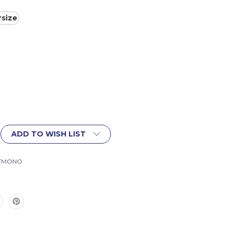
size
ADD TO WISH LIST
ITMONO