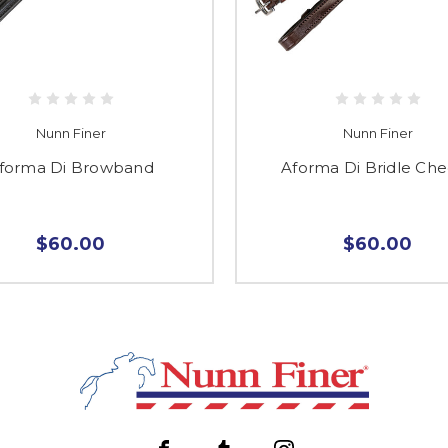
Nunn Finer
Nunn Finer
forma Di Browband
Aforma Di Bridle Ch
$60.00
$60.00