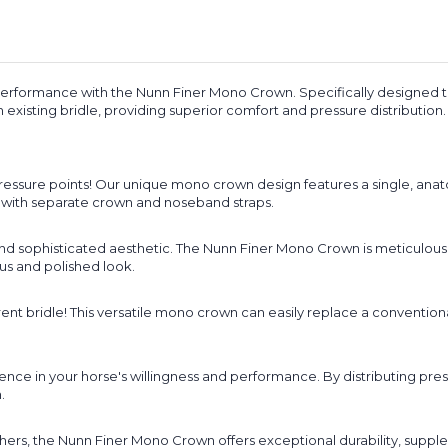
erformance with the Nunn Finer Mono Crown. Specifically designed to 
 existing bridle, providing superior comfort and pressure distribution.
sure points! Our unique mono crown design features a single, anatom
ed with separate crown and noseband straps.
t and sophisticated aesthetic. The Nunn Finer Mono Crown is meticulo
ous and polished look.
ent bridle! This versatile mono crown can easily replace a conventiona
ence in your horse's willingness and performance. By distributing pr
.
ers, the Nunn Finer Mono Crown offers exceptional durability, supplenes