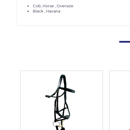
Cob, Horse , Oversize
Black , Havana