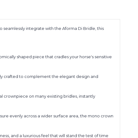
seamlessly integrate with the Aforma Di Bridle, this
ically shaped piece that cradles your horse's sensitive
usly crafted to complement the elegant design and
l crownpiece on many existing bridles, instantly
essure evenly across a wider surface area, the mono crown
s, and a luxurious feel that will stand the test of time