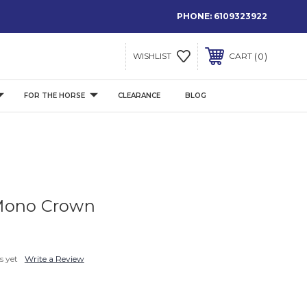
PHONE:
6109323922
0
WISHLIST
CART
FOR THE HORSE
CLEARANCE
BLOG
Mono Crown
s yet
Write a Review