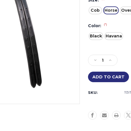
Size:
Cob
Horse
Over
(*)
Color:
Black
Havana
Current
Stock:
Decrease
Increase
Quantity
Quantity
of
of
Aforma
Aforma
Di
Di
Mono
Mono
SKU:
113
Crown
Crown