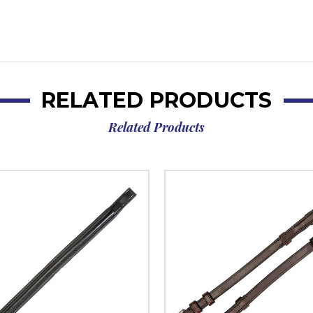
RELATED PRODUCTS
Related Products