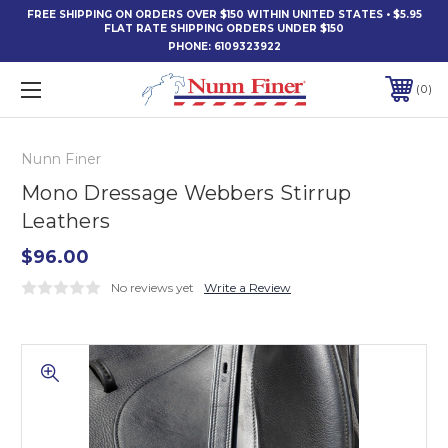
FREE SHIPPING ON ORDERS OVER $150 WITHIN UNITED STATES • $5.95
FLAT RATE SHIPPING ORDERS UNDER $150
PHONE:
6109323922
0
Nunn Finer
Mono Dressage Webbers Stirrup
Leathers
$96.00
No reviews yet
Write a Review