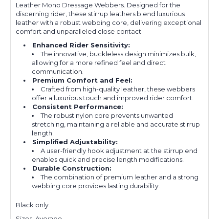
Leather Mono Dressage Webbers. Designed for the
discerning rider, these stirrup leathers blend luxurious
leather with a robust webbing core, delivering exceptional
comfort and unparalleled close contact.
Enhanced Rider Sensitivity:
The innovative, buckleless design minimizes bulk,
allowing for a more refined feel and direct
communication.
Premium Comfort and Feel:
Crafted from high-quality leather, these webbers
offer a luxurious touch and improved rider comfort.
Consistent Performance:
The robust nylon core prevents unwanted
stretching, maintaining a reliable and accurate stirrup
length.
Simplified Adjustability:
A user-friendly hook adjustment at the stirrup end
enables quick and precise length modifications.
Durable Construction:
The combination of premium leather and a strong
webbing core provides lasting durability.
Black only.
Sizes: Average