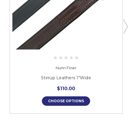
Nunn Finer
Stirrup Leathers 1"Wide
$110.00
CHOOSE OPTIONS