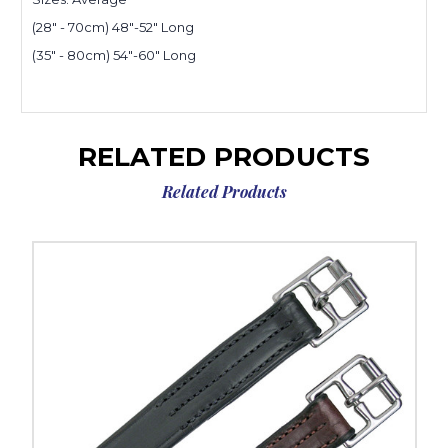
(28" - 70cm) 48"-52" Long
(35" - 80cm) 54"-60" Long
RELATED PRODUCTS
Related Products