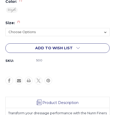
(*)
Color:
Black
(*)
Size:
Current
ADD TO WISH LIST
Stock:
500
SKU:
Product Description
Transform your dressage performance with the Nunn Finers