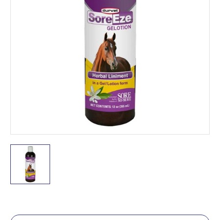
Current
Stock: