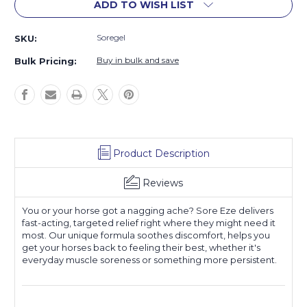
ADD TO WISH LIST
Soregel
SKU:
Buy in bulk and save
Bulk Pricing:
Product Description
Reviews
You or your horse got a nagging ache? Sore Eze delivers
fast-acting, targeted relief right where they might need it
most. Our unique formula soothes discomfort, helps you
get your horses back to feeling their best, whether it's
everyday muscle soreness or something more persistent.