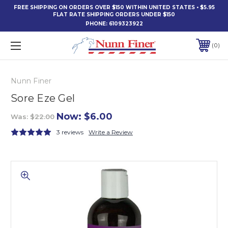
FREE SHIPPING ON ORDERS OVER $150 WITHIN UNITED STATES • $5.95
FLAT RATE SHIPPING ORDERS UNDER $150
PHONE:
6109323922
0
Nunn Finer
Sore Eze Gel
Now:
$6.00
Was:
$22.00
3 reviews
Write a Review