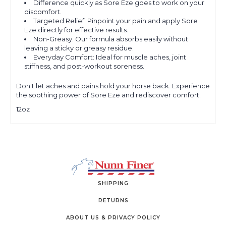
Difference quickly as Sore Eze goes to work on your
discomfort.
Targeted Relief: Pinpoint your pain and apply Sore
Eze directly for effective results.
Non-Greasy: Our formula absorbs easily without
leaving a sticky or greasy residue.
Everyday Comfort: Ideal for muscle aches, joint
stiffness, and post-workout soreness.
Don't let aches and pains hold your horse back. Experience
the soothing power of Sore Eze and rediscover comfort.
12oz
SHIPPING
RETURNS
ABOUT US & PRIVACY POLICY