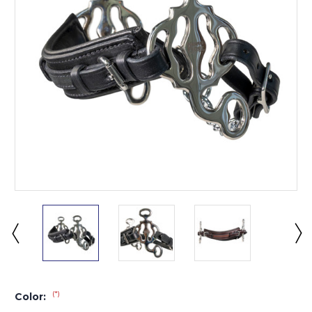
(*)
Color: