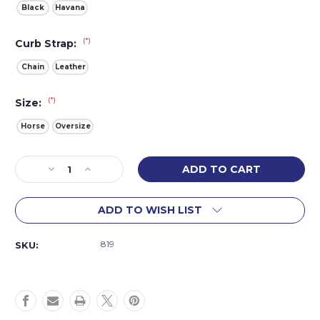
Black
Havana
(*)
Curb Strap:
Chain
Leather
(*)
Size:
Horse
Oversize
Current
Decrease
Increase
Stock:
Quantity
Quantity
of
of
ADD TO WISH LIST
Roundabout
Roundabout
Hackamore
Hackamore
819
SKU: