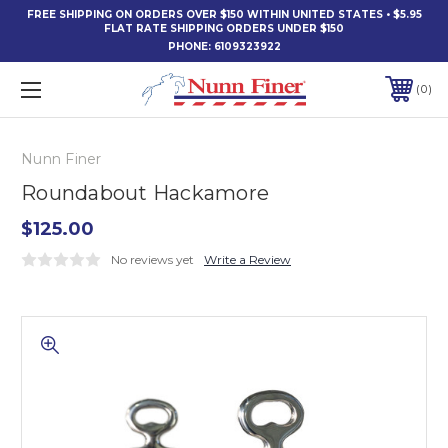
FREE SHIPPING ON ORDERS OVER $150 WITHIN UNITED STATES • $5.95
FLAT RATE SHIPPING ORDERS UNDER $150
PHONE:
6109323922
0
Nunn Finer
Roundabout Hackamore
$125.00
No reviews yet
Write a Review