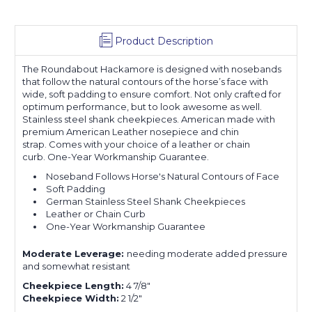
Product Description
The
Roundabout
Hackamore is designed with nosebands
that follow the natural contours of the horse’s face with
wide, soft padding to ensure comfort.
Not only crafted for
optimum performance, but to look awesome as well.
Stainless steel shank cheekpieces. American made with
premium American Leather nosepiece and chin
strap.
Comes with your choice of a leather or chain
curb.
One-Year Workmanship Guarantee.
Noseband Follows Horse's Natural Contours of Face
Soft Padding
German Stainless Steel Shank Cheekpieces
Leather or Chain Curb
One-Year Workmanship Guarantee
Moderate Leverage:
needing moderate added
pressure
and somewhat resistant
Cheekpiece Length:
4 7/8"
Cheekpiece Width:
2 1/2"