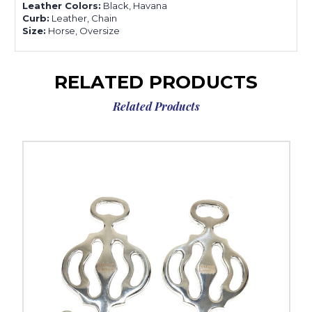
Leather Colors:
Black, Havana
Curb:
Leather, Chain
Size:
Horse, Oversize
RELATED PRODUCTS
Related Products