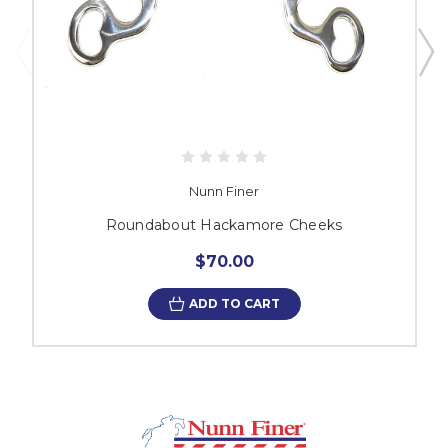
Nunn Finer
Roundabout Hackamore Cheeks
$70.00
ADD TO CART