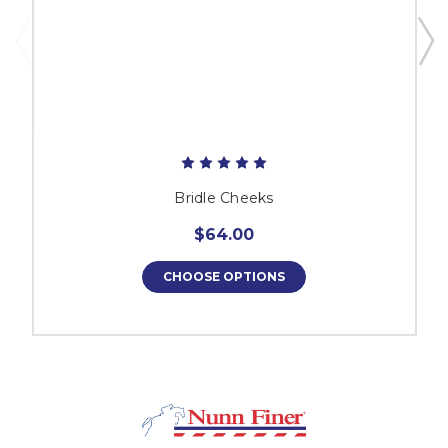
Bridle Cheeks
$64.00
CHOOSE OPTIONS