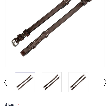
(*)
Size: