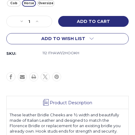
Cob
Horse
Oversize
Current
Decrease
Increase
Stock:
Quantity
Quantity
of
of
ADD TO WISH LIST
Florence
Florence
Bridle
Bridle
Cheeks
Cheeks
112 ITHAW1/2HOOKH
SKU:
Product Description
These leather Bridle Cheeks are ½ width and beautifully
made of Italian Leather and designed to match the
Florence Bridle or replacement for an existing bridle you
already own. Hook studs ends for strength and security.