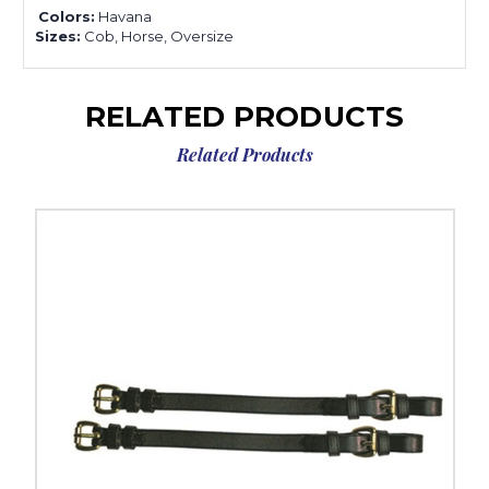
Colors:
Havana
Sizes:
Cob, Horse, Oversize
RELATED PRODUCTS
Related Products