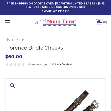
FREE SHIPPING ON ORDERS OVER $150 WITHIN UNITED STATES • $5.95
FLAT RATE SHIPPING ORDERS UNDER $150
PHONE:
6109323922
0
Nunn Finer
Florence Bridle Cheeks
$60.00
No reviews yet
Write a Review