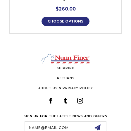
$260.00
CHOOSE OPTIONS
SHIPPING
RETURNS
ABOUT US & PRIVACY POLICY
SIGN UP FOR THE LATEST NEWS AND OFFERS
Email
Address