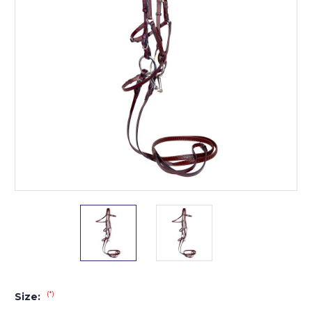
(*)
Size: