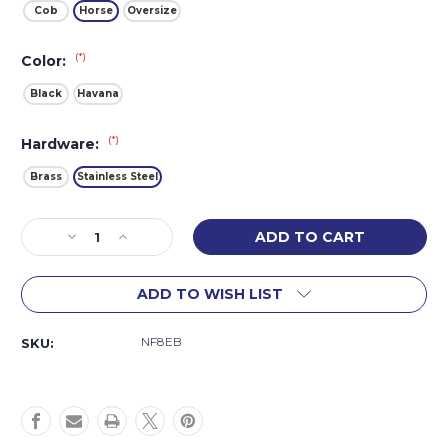
Cob
Horse
Oversize
(*)
Color:
Black
Havana
(*)
Hardware:
Brass
Stainless Steel
Current
Decrease
Increase
Stock:
Quantity
Quantity
of
of
ADD TO WISH LIST
Fair
Fair
Hill
Hill
Figure
Figure
NF8EB
SKU:
8
8
Bridle
Bridle