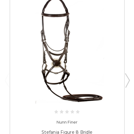
Nunn Finer
Stefania Figure 8 Bridle