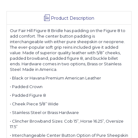
Product Description
Our Fair Hill Figure 8 Bridle has padding on the Figure 8 to
add comfort. The center button padding is
interchangeable with either pure sheepskin or neoprene.
The ever-popular soft grip reins included give it added
value. Made of superior quality leather with 5/8” cheeks,
padded browband, padded figure 8, and buckle billet
ends. Hardware comes in two options, Brass or Stainless
Steel. Made in America.
• Black or Havana Premium American Leather
• Padded Crown
• Padded Figure 8
• Cheek Piece 5/8” Wide
• Stainless Steel or Brass Hardware
• Clincher Browband Sizes: Cob 15”, Horse 16.25”, Oversize
17.5”
• Interchangeable Center Button Option of Pure Sheepskin