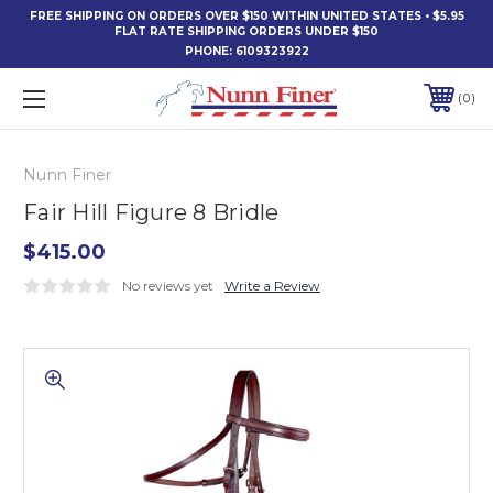
FREE SHIPPING ON ORDERS OVER $150 WITHIN UNITED STATES • $5.95
FLAT RATE SHIPPING ORDERS UNDER $150
PHONE:
6109323922
0
Nunn Finer
Fair Hill Figure 8 Bridle
$415.00
No reviews yet
Write a Review