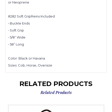
or Neoprene
#282 Soft GripReins Included
• Buckle Ends
• Soft Grip
• 5/8” Wide
• 58” Long
Color: Black or Havana
Sizes: Cob, Horse, Oversize
RELATED PRODUCTS
Related Products