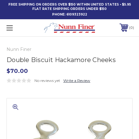
FREE SHIPPING ON ORDERS OVER $150 WITHIN UNITED STATES • $5.95
FLAT RATE SHIPPING ORDERS UNDER $150
PHONE:
6109323922
0
Nunn Finer
Double Biscuit Hackamore Cheeks
$70.00
No reviews yet
Write a Review