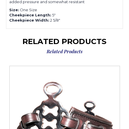
added pressure and somewhat resistant
Size:
One Size
Cheekpiece Length:
5"
Cheekpiece Width:
2 5/8"
RELATED PRODUCTS
Related Products