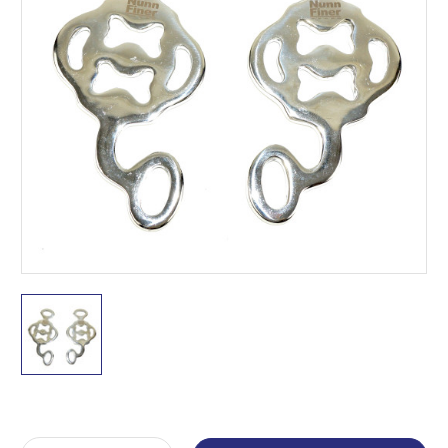
Current
Stock: