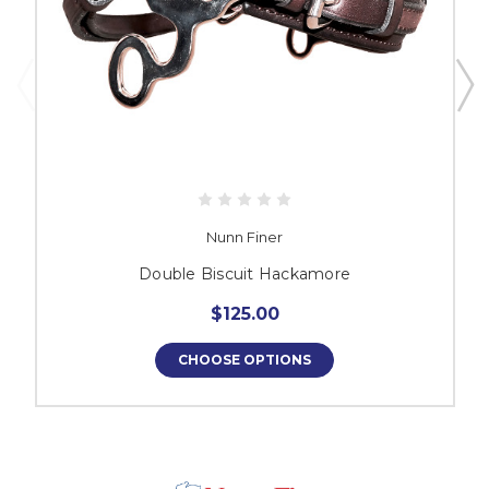
Nunn Finer
Double Biscuit Hackamore
$125.00
CHOOSE OPTIONS