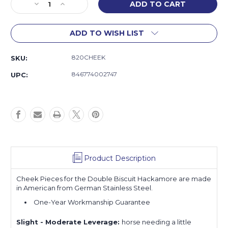
Decrease
Increase
Quantity
Quantity
of
of
ADD TO WISH LIST
Double
Double
Biscuit
Biscuit
Hackamore
Hackamore
820CHEEK
SKU:
Cheeks
Cheeks
846774002747
UPC:
Product Description
Cheek Pieces for the Double Biscuit Hackamore are made
in American from German Stainless Steel.
One-Year Workmanship Guarantee
Slight - Moderate Leverage:
horse
needing a little