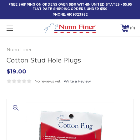
FREE SHIPPING ON ORDERS OVER $150 WITHIN UNITED STATES • $5.95
FLAT RATE SHIPPING ORDERS UNDER $150
PHONE:
6109323922
0
Nunn Finer
Cotton Stud Hole Plugs
$19.00
No reviews yet
Write a Review