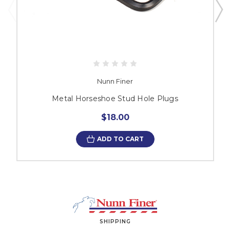
Nunn Finer
Metal Horseshoe Stud Hole Plugs
$18.00
ADD TO CART
SHIPPING