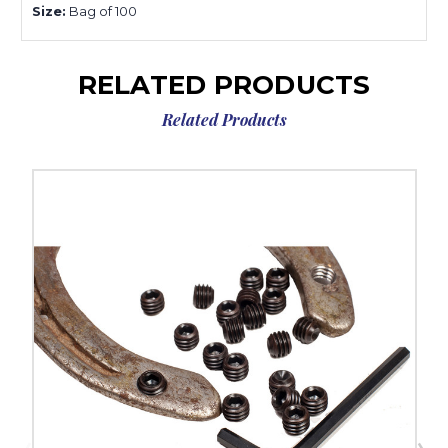
Size:
Bag of 100
RELATED PRODUCTS
Related Products