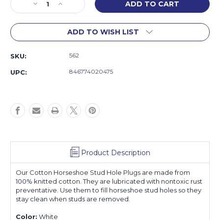
Decrease
Increase
Quantity
Quantity
of
of
ADD TO WISH LIST
Cotton
Cotton
Stud
Stud
Hole
Hole
562
SKU:
Plugs
Plugs
846774020475
UPC:
Product Description
Our Cotton Horseshoe Stud Hole Plugs are made from
100% knitted cotton. They are lubricated with nontoxic rust
preventative. Use them to fill horseshoe stud holes so they
stay clean when studs are removed.
Color:
White