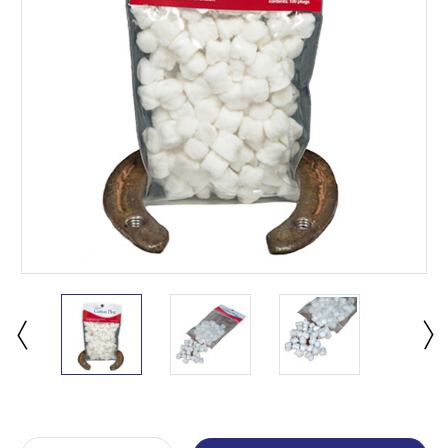
Current
Stock: