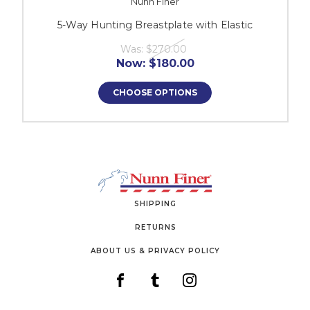
Nunn Finer
5-Way Hunting Breastplate with Elastic
Was:
$270.00
Now:
$180.00
CHOOSE OPTIONS
SHIPPING
RETURNS
ABOUT US & PRIVACY POLICY