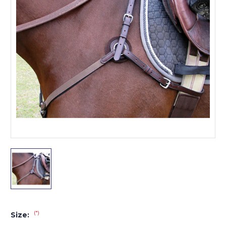
(*)
Size: