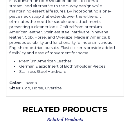
Elastic inserts in both shoulder pieces. It offers a
streamlined alternative to the 5-Way design while
maintaining essential features. By incorporating a one-
piece neck strap that extends over the withers, it
eliminates the need for saddle dee attachments,
presenting a cleaner look. Crafted from premium
American leather. Stainless steel hardware in havana
leather. Cob, Horse, and Oversize. Made in America. It
provides durability and functionality for riders in various
English equestrian pursuits. Elastic inserts provide added
flexibility and ease of movement for horse.
Premium American Leather
German Elastic Insert of Both Shoulder Pieces
Stainless Steel Hardware
Color
: Havana
Sizes
: Cob, Horse, Oversize
RELATED PRODUCTS
Related Products