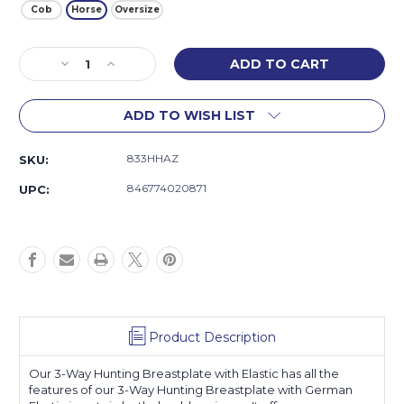
Cob
Horse
Oversize
Current
Decrease
Increase
Stock:
Quantity
Quantity
of
of
ADD TO WISH LIST
3-
3-
Way
Way
Hunting
Hunting
833HHAZ
SKU:
Breastplate
Breastplate
with
with
846774020871
UPC:
Elastic
Elastic
Product Description
Our 3-Way Hunting Breastplate with Elastic has all the
features of our 3-Way Hunting Breastplate with German