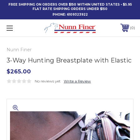
FREE SHIPPING ON ORDERS OVER $150 WITHIN UNITED STATES • $5.95
FLAT RATE SHIPPING ORDERS UNDER $150
PHONE:
6109323922
0
Nunn Finer
3-Way Hunting Breastplate with Elastic
$265.00
No reviews yet
Write a Review