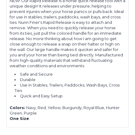
NEW! Our Rapid Release is a horse quick release tool with a
unique design! It releases under pressure, helping to
prevent injuries when your horse panics or pulls back.
Ideal
for use in stables, trailers, paddocks, wash bays, and cross
ties.
Nunn Finer's Rapid Release is easy to attach and
remove. When you need to quickly release your horse
from its ties, just pull the colored handle for an immediate
release. No more thinking about how I am going to get
close enough to release a snap on their halter or high on
the wall. Our large handle makes it quicker and safer for
you and your horse than being tied directly.
Manufactured
from high-quality materials that withstand fluctuating
weather conditions and environments.
Safe and Secure
Durable
Use in Stables, Trailers, Paddocks,
Wash Bays, Cross
Ties
Quick and Easy Setup
Colors:
Navy, Red, Yellow, Burgundy, Royal Blue, Hunter
Green, Purple
One Size