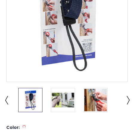
(*)
Color: