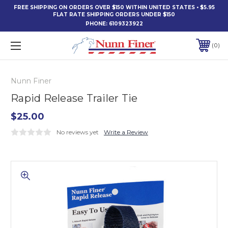
FREE SHIPPING ON ORDERS OVER $150 WITHIN UNITED STATES • $5.95
FLAT RATE SHIPPING ORDERS UNDER $150
PHONE:
6109323922
0
Nunn Finer
Rapid Release Trailer Tie
$25.00
No reviews yet
Write a Review