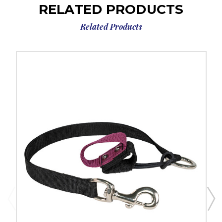
RELATED PRODUCTS
Related Products