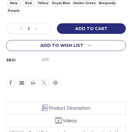
Navy
Red
Yellow
Royal Blue
Hunter Green
Burgundy
Purple
Current
Decrease
Increase
Stock:
Quantity
Quantity
of
of
ADD TO WISH LIST
Rapid
Rapid
Release
Release
Trailer
Trailer
200
SKU:
Tie
Tie
Product Description
Videos