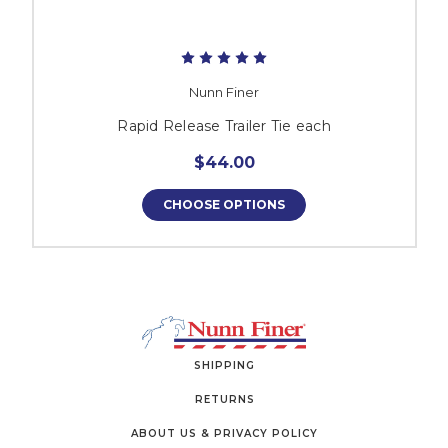
Nunn Finer
Rapid Release Trailer Tie each
$44.00
CHOOSE OPTIONS
SHIPPING
RETURNS
ABOUT US & PRIVACY POLICY