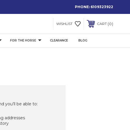
PHONE:
6109323922
0
WISHLIST
CART
FOR THE HORSE
CLEARANCE
BLOG
d you'll be able to:
ng addresses
story