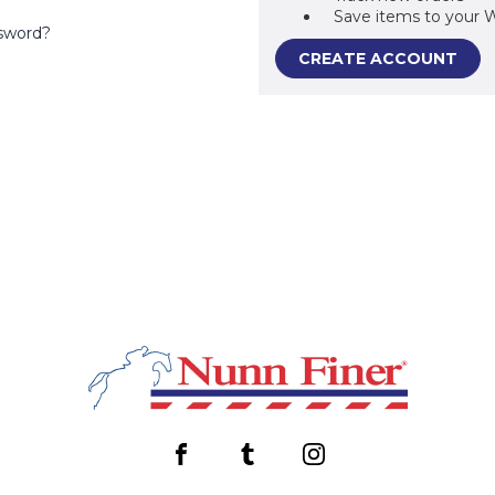
Save items to your W
sword?
CREATE ACCOUNT