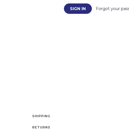
Forgot your pas
SHIPPING
RETURNS