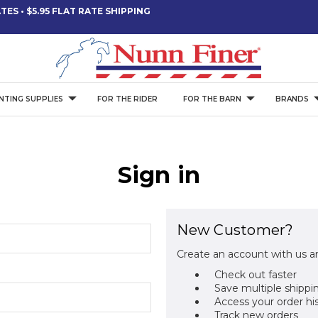
ES • $5.95 FLAT RATE SHIPPING
NTING SUPPLIES
FOR THE RIDER
FOR THE BARN
BRANDS
Sign in
New Customer?
Create an account with us an
Check out faster
Save multiple shippi
Access your order hi
Track new orders