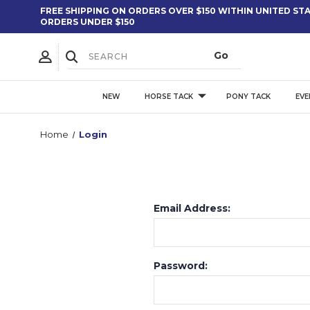
FREE SHIPPING ON ORDERS OVER $150 WITHIN UNITED STAT
ORDERS UNDER $150
NEW
HORSE TACK
PONY TACK
EVE
Home
Login
Email Address:
Password: