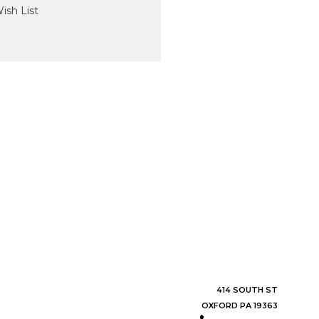
ish List
414 SOUTH ST
OXFORD PA 19363