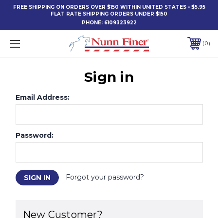
FREE SHIPPING ON ORDERS OVER $150 WITHIN UNITED STATES • $5.95
FLAT RATE SHIPPING ORDERS UNDER $150
PHONE:
6109323922
0
Sign in
Email Address:
Password:
Forgot your password?
New Customer?