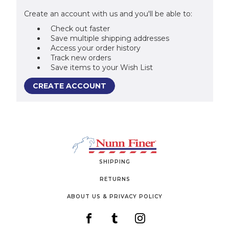
Create an account with us and you'll be able to:
Check out faster
Save multiple shipping addresses
Access your order history
Track new orders
Save items to your Wish List
CREATE ACCOUNT
SHIPPING
RETURNS
ABOUT US & PRIVACY POLICY