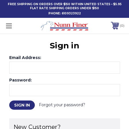
FREE SHIPPING ON ORDERS OVER $150 WITHIN UNITED STATES • $5.95
FLAT RATE SHIPPING ORDERS UNDER $150
PHONE:
6109323922
0
Sign in
Email Address:
Password:
Forgot your password?
New Customer?