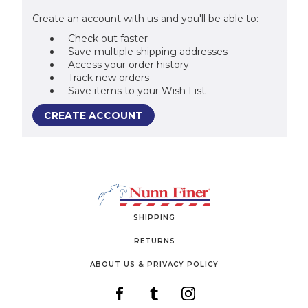
Create an account with us and you'll be able to:
Check out faster
Save multiple shipping addresses
Access your order history
Track new orders
Save items to your Wish List
CREATE ACCOUNT
SHIPPING
RETURNS
ABOUT US & PRIVACY POLICY