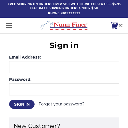
FREE SHIPPING ON ORDERS OVER $150 WITHIN UNITED STATES • $5.95
FLAT RATE SHIPPING ORDERS UNDER $150
PHONE:
6109323922
0
Sign in
Email Address:
Password:
Forgot your password?
New Customer?