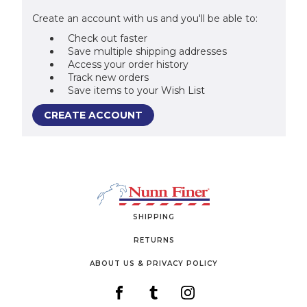
Create an account with us and you'll be able to:
Check out faster
Save multiple shipping addresses
Access your order history
Track new orders
Save items to your Wish List
CREATE ACCOUNT
SHIPPING
RETURNS
ABOUT US & PRIVACY POLICY