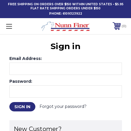
FREE SHIPPING ON ORDERS OVER $150 WITHIN UNITED STATES • $5.95
FLAT RATE SHIPPING ORDERS UNDER $150
PHONE:
6109323922
0
Sign in
Email Address:
Password:
Forgot your password?
New Customer?