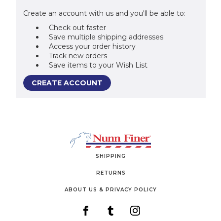
Create an account with us and you'll be able to:
Check out faster
Save multiple shipping addresses
Access your order history
Track new orders
Save items to your Wish List
CREATE ACCOUNT
SHIPPING
RETURNS
ABOUT US & PRIVACY POLICY