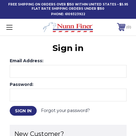
FREE SHIPPING ON ORDERS OVER $150 WITHIN UNITED STATES • $5.95
FLAT RATE SHIPPING ORDERS UNDER $150
PHONE:
6109323922
0
Sign in
Email Address:
Password:
Forgot your password?
New Customer?