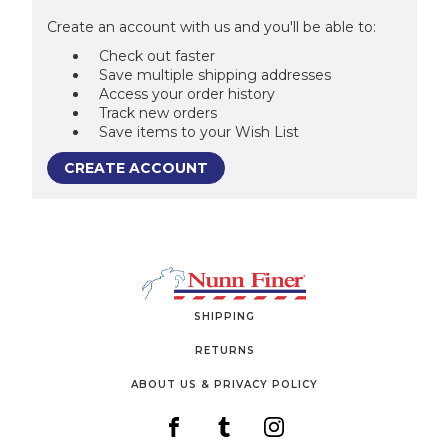
Create an account with us and you'll be able to:
Check out faster
Save multiple shipping addresses
Access your order history
Track new orders
Save items to your Wish List
CREATE ACCOUNT
SHIPPING
RETURNS
ABOUT US & PRIVACY POLICY