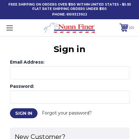
FREE SHIPPING ON ORDERS OVER $150 WITHIN UNITED STATES • $5.95
FLAT RATE SHIPPING ORDERS UNDER $150
PHONE:
6109323922
0
Sign in
Email Address:
Password:
Forgot your password?
New Customer?