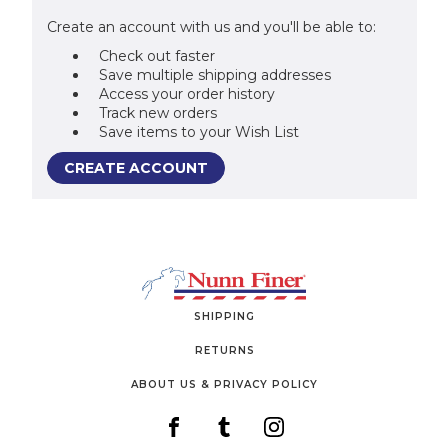
Create an account with us and you'll be able to:
Check out faster
Save multiple shipping addresses
Access your order history
Track new orders
Save items to your Wish List
CREATE ACCOUNT
SHIPPING
RETURNS
ABOUT US & PRIVACY POLICY