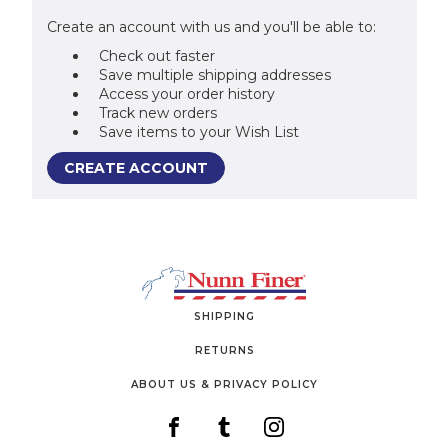
Create an account with us and you'll be able to:
Check out faster
Save multiple shipping addresses
Access your order history
Track new orders
Save items to your Wish List
CREATE ACCOUNT
SHIPPING
RETURNS
ABOUT US & PRIVACY POLICY