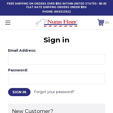
FREE SHIPPING ON ORDERS OVER $150 WITHIN UNITED STATES • $5.95
FLAT RATE SHIPPING ORDERS UNDER $150
PHONE:
6109323922
0
Sign in
Email Address:
Password:
Forgot your password?
New Customer?